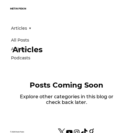
METIN PEKIN
Articles
All Posts
Articles
Articles
Podcasts
Posts Coming Soon
Explore other categories in this blog or
check back later.
© 2026 Metin Pekin